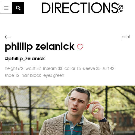
print
phillip zelanick
@
phillip_zelanick
height 6'2
waist 32
inseam 33
collar 15
sleeve 35
suit 42
shoe 12
hair black
eyes green