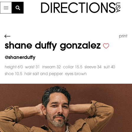
print
shane duffy gonzalez
@
shanerduffy
height 6'0
waist 31
inseam 32
collar 15.5
sleeve 34
suit 40
shoe 10.5
hair salt and pepper
eyes brown