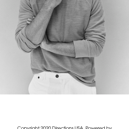
Copyright 2020 Directions USA.
Powered by