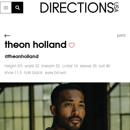
print
theon holland
@
theonholland
height 6'0
waist 32
inseam 32
collar 16
sleeve 35
suit 40
shoe 11.5
hair black
eyes brown