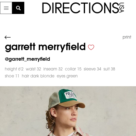
print
garrett merryfield
@
garrett_merryfield
height 6'2
waist 32
inseam 32
collar 15
sleeve 34
suit 38
shoe 11
hair dark blonde
eyes green