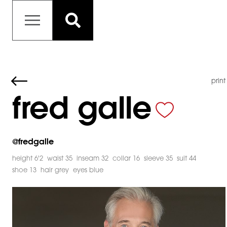
print
fred galle
@
fredgalle
height 6'2
waist 35
inseam 32
collar 16
sleeve 35
suit 44
shoe 13
hair grey
eyes blue