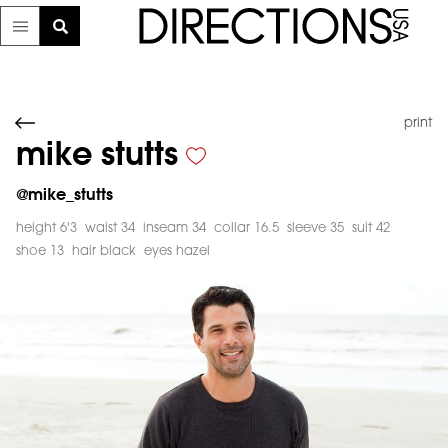
print
mike stutts
@
mike_stutts
height 6'3
waist 34
inseam 34
collar 16.5
sleeve 35
suit 42
shoe 13
hair black
eyes hazel