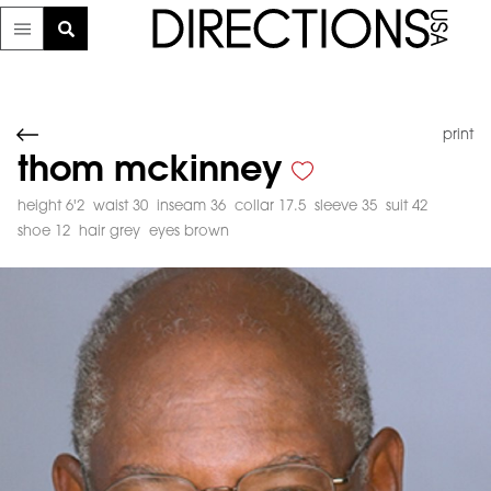
print
thom mckinney
height 6'2
waist 30
inseam 36
collar 17.5
sleeve 35
suit 42
shoe 12
hair grey
eyes brown