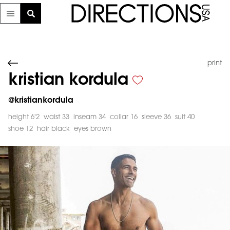
print
kristian kordula
@
kristiankordula
height 6'2
waist 33
inseam 34
collar 16
sleeve 36
suit 40
shoe 12
hair black
eyes brown