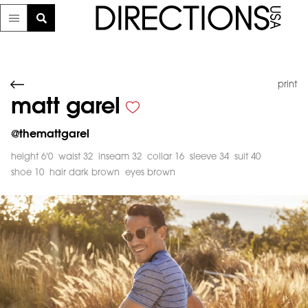
print
matt garel
@
themattgarel
height 6'0
waist 32
inseam 32
collar 16
sleeve 34
suit 40
shoe 10
hair dark brown
eyes brown