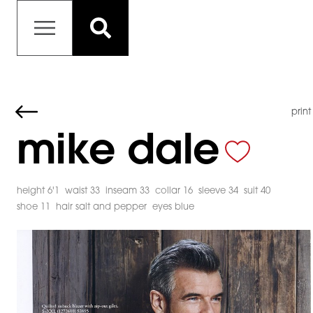
print
mike dale
height 6'1
waist 33
inseam 33
collar 16
sleeve 34
suit 40
shoe 11
hair salt and pepper
eyes blue