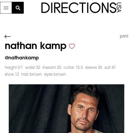
print
nathan kamp
@
nathankamp
height 6'1
waist 32
inseam 32
collar 15.5
sleeve 35
suit 41
shoe 12
hair brown
eyes brown