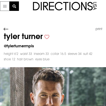
print
tyler turner
@
tylerturnermpls
height 6'2
waist 33
inseam 33
collar 16.5
sleeve 34
suit 42
shoe 12
hair brown
eyes blue