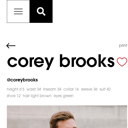
print
corey brooks
@
coreybrooks
height 6'3
waist 34
inseam 34
collar 16
sleeve 36
suit 42
shoe 12
hair light brown
eyes green