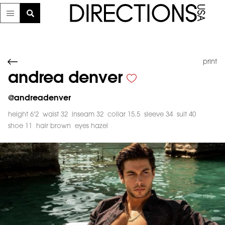
print
andrea denver
@
andreadenver
height 6'2
waist 32
inseam 32
collar 15.5
sleeve 34
suit 40
shoe 11
hair brown
eyes hazel