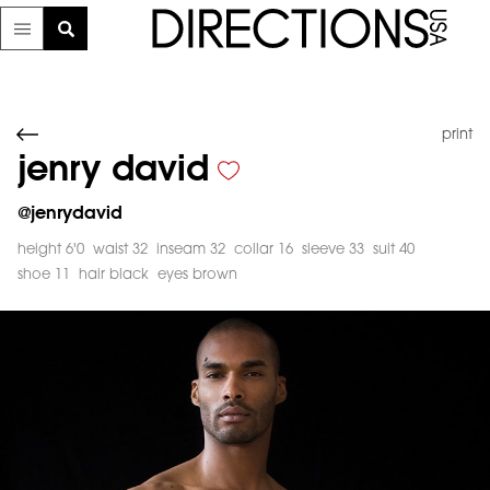
print
jenry david
@
jenrydavid
height 6'0
waist 32
inseam 32
collar 16
sleeve 33
suit 40
shoe 11
hair black
eyes brown