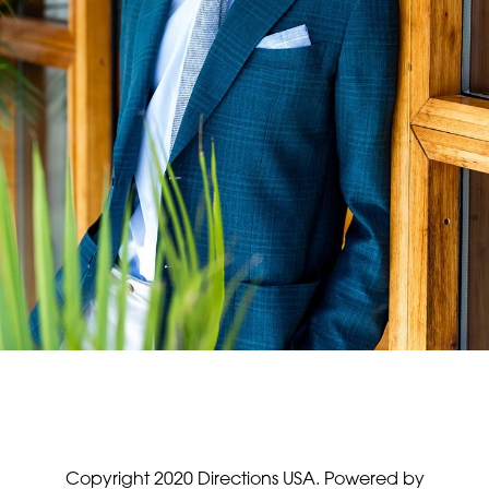
Copyright 2020 Directions USA.
Powered by