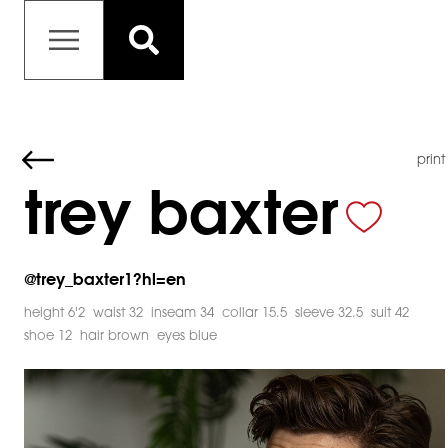
print
trey baxter
@
trey_baxter1?hl=en
height 6'2
waist 32
inseam 34
collar 15.5
sleeve 32.5
suit 42
shoe 12
hair brown
eyes blue