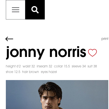
print
jonny norris
height 6'2
waist 32
inseam 32
collar 15.5
sleeve 34
suit 38
shoe 12.5
hair brown
eyes hazel