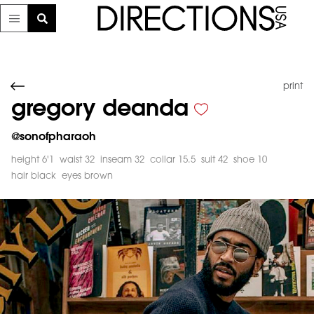
print
gregory deanda
@
sonofpharaoh
height 6'1
waist 32
inseam 32
collar 15.5
suit 42
shoe 10
hair black
eyes brown