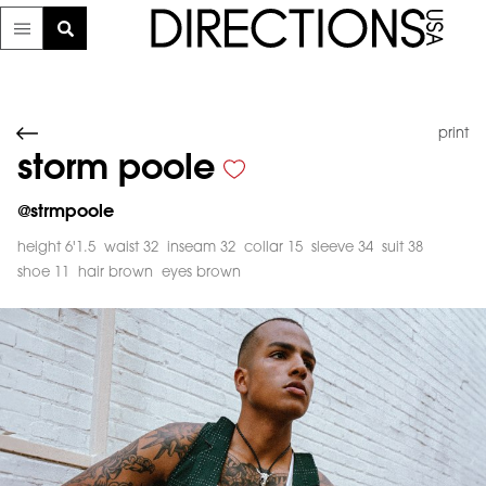
print
storm poole
@
strmpoole
height 6'1.5
waist 32
inseam 32
collar 15
sleeve 34
suit 38
shoe 11
hair brown
eyes brown