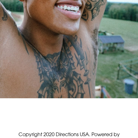
Copyright 2020 Directions USA.
Powered by