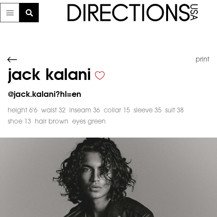
print
jack kalani
@
jack.kalani?hl=en
height 6'6
waist 32
inseam 36
collar 15
sleeve 35
suit 38
shoe 13
hair brown
eyes green