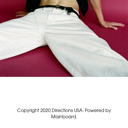
Copyright 2020 Directions USA.
Powered by
Mainboard.