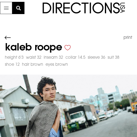
print
kaleb roope
height 6'3
waist 32
inseam 32
collar 14.5
sleeve 36
suit 38
shoe 12
hair brown
eyes brown