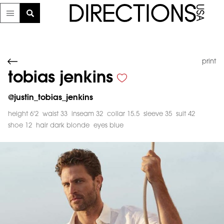
print
tobias jenkins
@
justin_tobias_jenkins
height 6'2
waist 33
inseam 32
collar 15.5
sleeve 35
suit 42
shoe 12
hair dark blonde
eyes blue