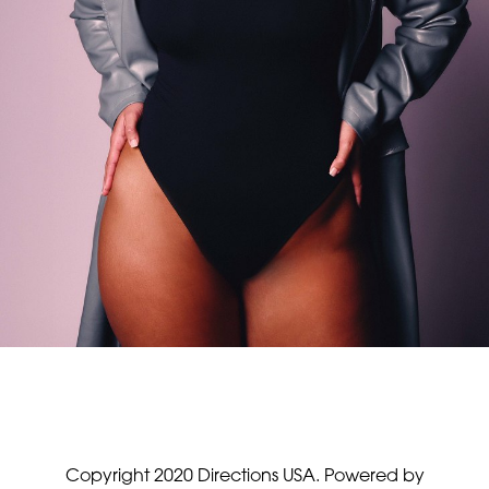
Copyright 2020 Directions USA.
Powered by