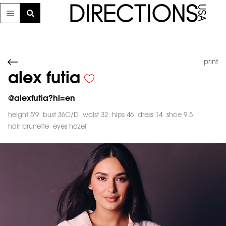
print
alex futia
@
alexfutia?hl=en
height 5'9
bust 36C/D
waist 32
hips 46
dress 14
shoe 9.5
hair brunette
eyes hazel