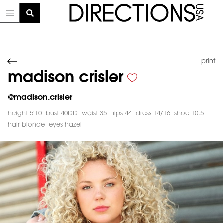
print
madison crisler
@
madison.crisler
height 5'10
bust 40DD
waist 35
hips 44
dress 14/16
shoe 10.5
hair blonde
eyes hazel