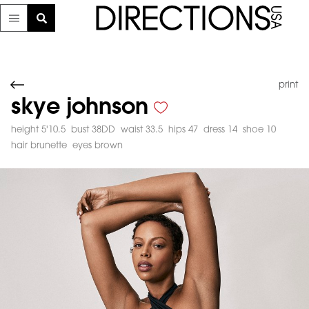
print
skye johnson
height 5'10.5
bust 38DD
waist 33.5
hips 47
dress 14
shoe 10
hair brunette
eyes brown