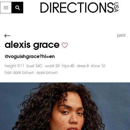
print
alexis grace
@
voguishgrace?hl=en
height 5'11
bust 34C
waist 29
hips 40
dress 8
shoe 10
hair dark brown
eyes brown