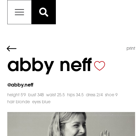
print
abby neff
@
abby.neff
height 5'9
bust 34B
waist 25.5
hips 34.5
dress 2/4
shoe 9
hair blonde
eyes blue