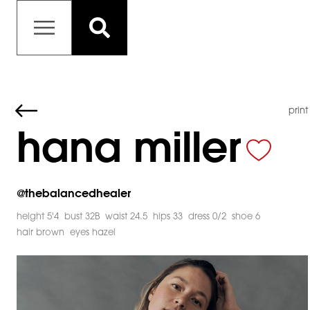
print
hana miller
@
thebalancedhealer
height 5'4
bust 32B
waist 24.5
hips 33
dress 0/2
shoe 6
hair brown
eyes hazel