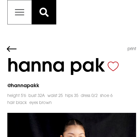
print
hanna pak
@
hannapakk
height 5'6
bust 32A
waist 25
hips 35
dress 0/2
shoe 6
hair black
eyes brown