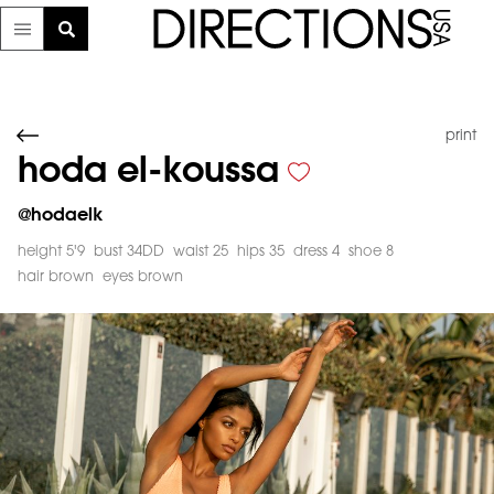
print
hoda el-koussa
@
hodaelk
height 5'9
bust 34DD
waist 25
hips 35
dress 4
shoe 8
hair brown
eyes brown