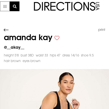
print
amanda kay
@
__akay__
height 5'8
bust 38D
waist 33
hips 47
dress 14/16
shoe 9.5
hair brown
eyes brown