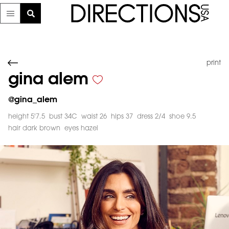
print
gina alem
@
gina_alem
height 5'7.5
bust 34C
waist 26
hips 37
dress 2/4
shoe 9.5
hair dark brown
eyes hazel