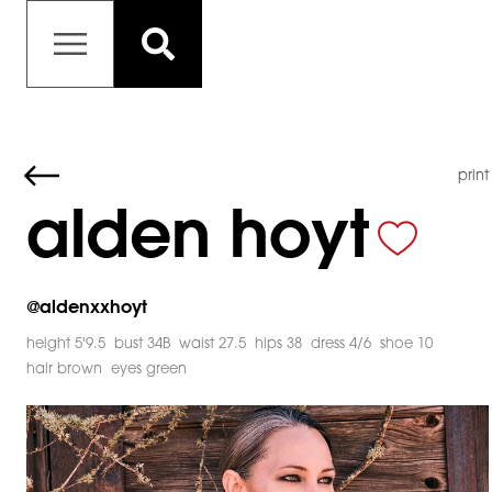
print
alden hoyt
@
aldenxxhoyt
height 5'9.5
bust 34B
waist 27.5
hips 38
dress 4/6
shoe 10
hair brown
eyes green