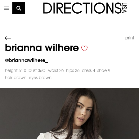
print
brianna wilhere
@
briannawilhere_
height 5'10
bust 36C
waist 26
hips 36
dress 4
shoe 9
hair brown
eyes brown