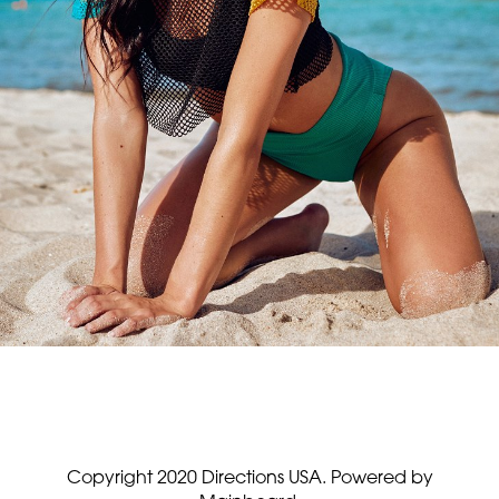
Copyright 2020 Directions USA.
Powered by