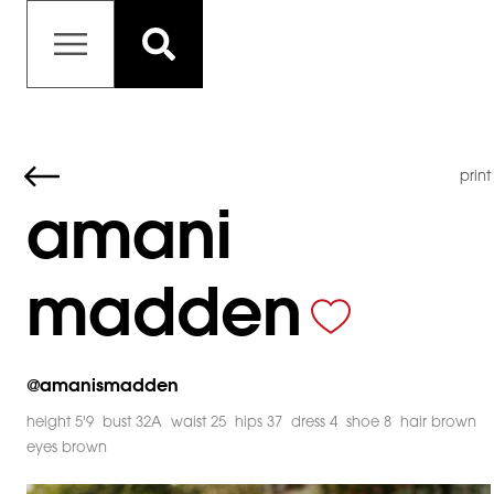
print
amani
madden
@
amanismadden
height 5'9
bust 32A
waist 25
hips 37
dress 4
shoe 8
hair brown
eyes brown