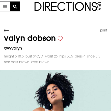
print
valyn dobson
@
vvvalyn
height 5'10.5
bust 34C/D
waist 26
hips 36.5
dress 4
shoe 8.5
hair dark brown
eyes brown