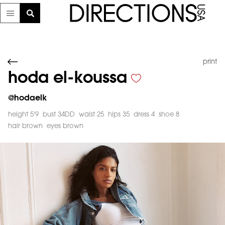
print
hoda el-koussa
@
hodaelk
height 5'9
bust 34DD
waist 25
hips 35
dress 4
shoe 8
hair brown
eyes brown