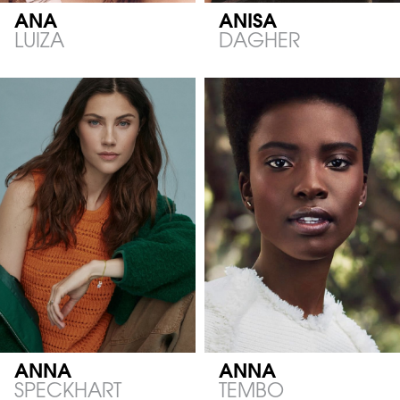
ANA
ANISA
LUIZA
DAGHER
ANNA
ANNA
SPECKHART
TEMBO