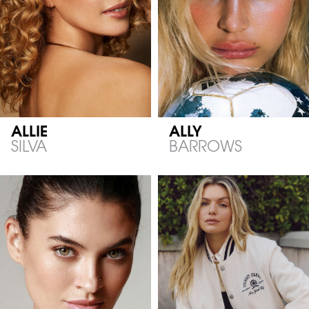
ALLIE
ALLY
SILVA
BARROWS