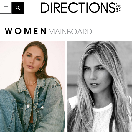
WOMEN
MAINBOARD