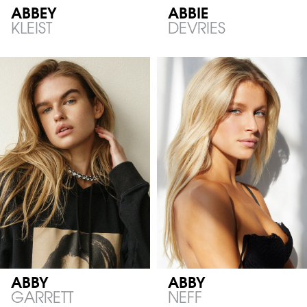
ABBEY
ABBIE
KLEIST
DEVRIES
ABBY
ABBY
GARRETT
NEFF