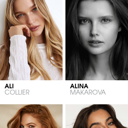
ALI
ALINA
COLLIER
MAKAROVA