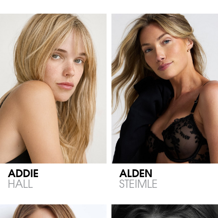
ADDIE
ALDEN
HALL
STEIMLE