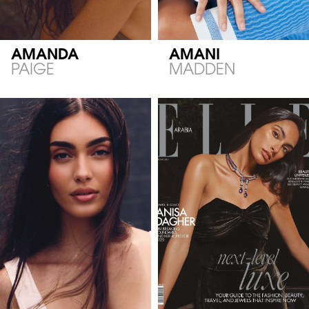
AMANDA
AMANI
PAIGE
MADDEN