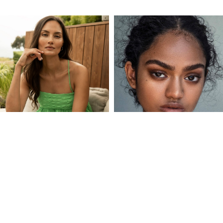
ANNE MARIE
ANVI
KORTRIGHT