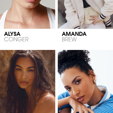
ALYSA
AMANDA
CONGER
BREW