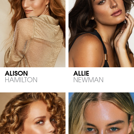
ALISON
ALLIE
HAMILTON
NEWMAN